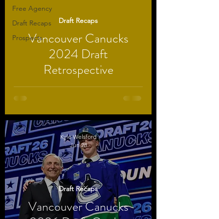
Free Agency
Draft Recaps
Draft Recaps
Vancouver Canucks
Prospects
2024 Draft
Retrospective
Kyle Welsford
Jun 28
Draft Recaps
Vancouver Canucks