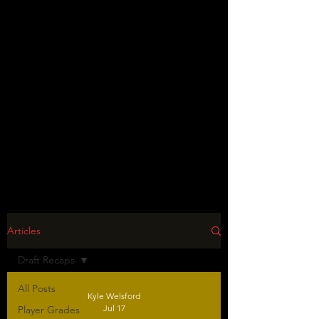
Articles
Draft Recaps
All Posts
Kyle Welsford
Jul 17
Player Grades