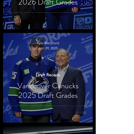
2026 Draft Grades
Kyle Welsford
Jun 29, 2025
Draft Recaps
Vancouver Canucks
2025 Draft Grades