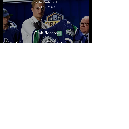
Kyle Welsford
Jul 17, 2023
Draft Recaps
Canucks Draft Class
2023
Kyle Welsford
Jul 10, 2022
Draft Recaps