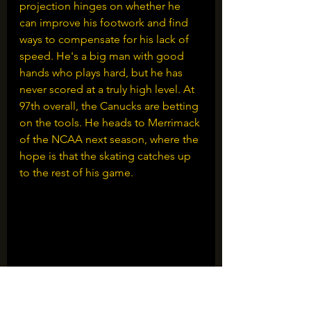
projection hinges on whether he 
can improve his footwork and find 
ways to compensate for his lack of 
speed. He's a big man with good 
hands who plays hard, but he has 
never scored at a truly high level. At 
97th overall, the Canucks are betting 
on the tools. He heads to Merrimack 
of the NCAA next season, where the 
hope is that the skating catches up 
to the rest of his game.