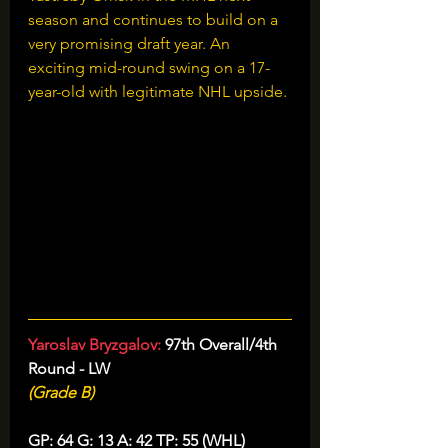
season and continues to build on a 
very promising draft year. An 
exciting mid-round swing on a 17-
year-old with legitimate NHL upside.
Yaroslav Bryzgalov: 
97th Overall/4th 
Round - LW
(Grade B)
GP: 64 G: 13 A: 42 TP: 55 (WHL)