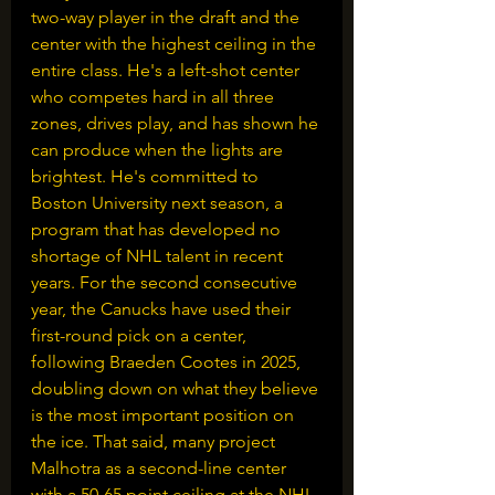
two-way player in the draft and the 
center with the highest ceiling in the 
entire class. He's a left-shot center 
who competes hard in all three 
zones, drives play, and has shown he 
can produce when the lights are 
brightest. He's committed to 
Boston University next season, a 
program that has developed no 
shortage of NHL talent in recent 
years. For the second consecutive 
year, the Canucks have used their 
first-round pick on a center, 
following Braeden Cootes in 2025, 
doubling down on what they believe 
is the most important position on 
the ice. That said, many project 
Malhotra as a second-line center 
with a 50-65 point ceiling at the NHL 