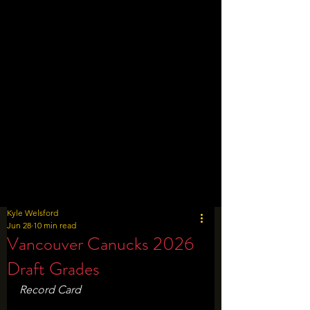
Kyle Welsford
Jun 28
10 min read
Vancouver Canucks 2026
Draft Grades
Record Card