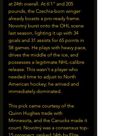
at 24th overall. At 6'1" and 205 
pounds, the Czechia-born winger 
already boasts a pro-ready frame. 
Novotný burst onto the OHL scene 
last season, lighting it up with 34 
goals and 31 assists for 65 points in 
58 games. He plays with heavy pace, 
drives the middle of the ice, and 
possesses a legitimate NHL-calibre 
release. This wasn't a player who 
needed time to adjust to North 
American hockey; he arrived and 
immediately dominated.
This pick came courtesy of the 
Quinn Hughes trade with 
Minnesota, and the Canucks made it 
count. Novotný was a consensus top-
15 prospect, ranked 14th by Elite 