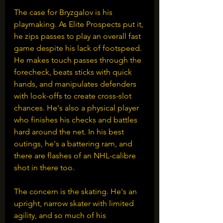
The case for Bryzgalov is his 
playmaking. As Elite Prospects put it, 
he zips passes to play an overall fast 
game despite his lack of footspeed. 
He makes touch passes through the 
forecheck, beats sticks with quick 
hands, and manipulates defenders 
with look-offs to create cross-slot 
chances. He's also a physical player 
who finishes his checks and battles 
hard around the net. In his best 
outings, he's a battering ram, and 
there are flashes of an NHL-calibre 
shot in there too. 
The concern is the skating. He's an 
upright, narrow skater with limited 
agility, and so much of his 