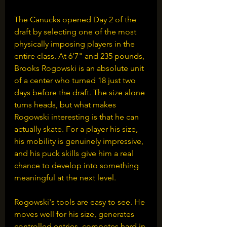
The Canucks opened Day 2 of the 
draft by selecting one of the most 
physically imposing players in the 
entire class. At 6'7" and 235 pounds, 
Brooks Rogowski is an absolute unit 
of a center who turned 18 just two 
days before the draft. The size alone 
turns heads, but what makes 
Rogowski interesting is that he can 
actually skate. For a player his size, 
his mobility is genuinely impressive, 
and his puck skills give him a real 
chance to develop into something 
meaningful at the next level.
Rogowski's tools are easy to see. He 
moves well for his size, generates 
controlled entries, competes hard in 