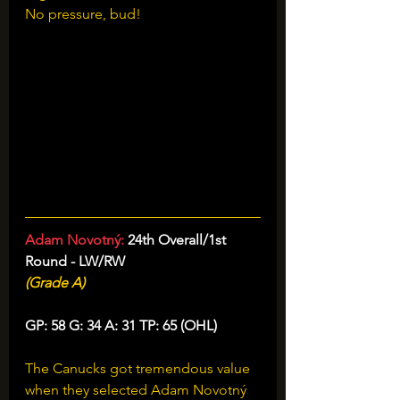
No pressure, bud!
Adam Novotný: 
24th Overall/1st 
Round - LW/RW
(Grade A)
GP: 58 G: 34 A: 31 TP: 65 (OHL)
The Canucks got tremendous value 
when they selected Adam Novotný 