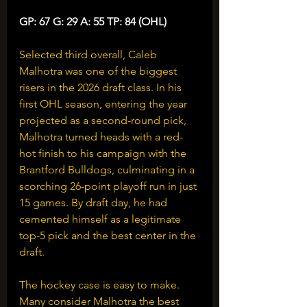
GP: 67 G: 29 A: 55 TP: 84 (OHL)
Selected third overall, Caleb 
Malhotra was one of the biggest 
risers in the 2026 draft class. In his 
first OHL season, entering the year 
projected as a second-round pick, 
Malhotra turned heads with a red-
hot finish to his campaign with the 
Brantford Bulldogs, culminating in a 
scorching 26-point playoff run in just 
15 games. By draft day, he had 
cemented himself as a legitimate 
top-5 pick and the best center in the 
draft.
The hockey case is easy to make. 
Many consider Malhotra the best 