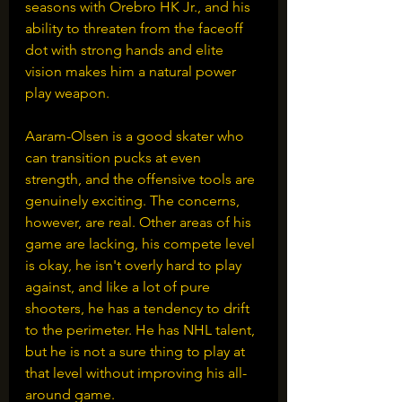
seasons with Orebro HK Jr., and his 
ability to threaten from the faceoff 
dot with strong hands and elite 
vision makes him a natural power 
play weapon.
Aaram-Olsen is a good skater who 
can transition pucks at even 
strength, and the offensive tools are 
genuinely exciting. The concerns, 
however, are real. Other areas of his 
game are lacking, his compete level 
is okay, he isn't overly hard to play 
against, and like a lot of pure 
shooters, he has a tendency to drift 
to the perimeter. He has NHL talent, 
but he is not a sure thing to play at 
that level without improving his all-
around game.