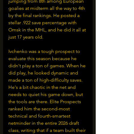
jumping from 8th among European 
goalies at midterm all the way to 4th 
by the final rankings. He posted a 
stellar .922 save percentage with 
Omsk in the MHL, and he did it all at 
just 17 years old.
Ivchenko was a tough prospect to 
evaluate this season because he 
didn't play a ton of games. When he 
did play, he looked dynamic and 
made a ton of high-difficulty saves. 
He's a bit chaotic in the net and 
needs to quiet his game down, but 
the tools are there. Elite Prospects 
ranked him the second-most 
technical and fourth-smartest 
netminder in the entire 2026 draft 
class, writing that if a team built their 