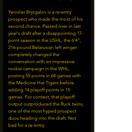
Yaroslav Bryzgalov is a re-entry 
prospect who made the most of his 
second chance. Passed over in last 
year's draft after a disappointing 17-
point season in the USHL, the 6'4", 
216-pound Belarusian left winger 
completely changed the 
conversation with an impressive 
rookie campaign in the WHL, 
posting 55 points in 64 games with 
the Medicine Hat Tigers before 
adding 14 playoff points in 15 
games. For context, that playoff 
output outproduced the Ruck twins, 
one of the most hyped prospect 
duos heading into the draft. Not 
bad for a re-entry.