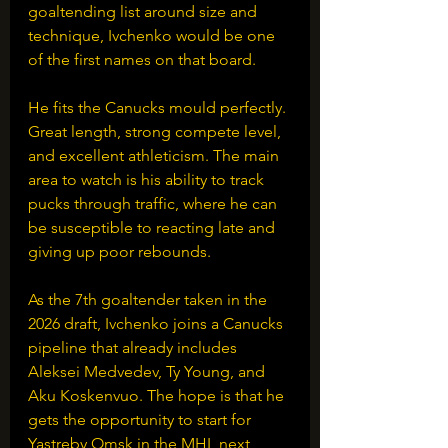
goaltending list around size and 
technique, Ivchenko would be one 
of the first names on that board.
He fits the Canucks mould perfectly. 
Great length, strong compete level, 
and excellent athleticism. The main 
area to watch is his ability to track 
pucks through traffic, where he can 
be susceptible to reacting late and 
giving up poor rebounds.
As the 7th goaltender taken in the 
2026 draft, Ivchenko joins a Canucks 
pipeline that already includes 
Aleksei Medvedev, Ty Young, and 
Aku Koskenvuo. The hope is that he 
gets the opportunity to start for 
Yastreby Omsk in the MHL next 