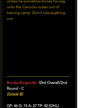
unless he somehow forces his way 
onto the Canucks roster out of 
training camp. Don't rule anything 
out.
Brooks Bogowski: 
33rd Overall/2nd 
Round - C
(Grade B)
GP: 46 G: 15 A: 27 TP: 42 (OHL)