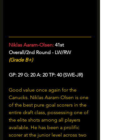
Niklas Aaram-Olsen: 
41st 
Overall/2nd Round - LW/RW
(Grade B+)
GP: 29 G: 20 A: 20 TP: 40 (SWE-JR)
Good value once again for the 
Canucks. Niklas Aaram-Olsen is one 
of the best pure goal scorers in the 
entire draft class, possessing one of 
the elite shots among all players 
available. He has been a prolific 
scorer at the junior level across two 