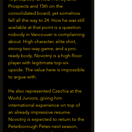
Prospects and 15th on the 
consolidated board, yet somehow 
fell all the way to 24. How he was still 
available at that point is a question 
nobody in Vancouver is complaining 
about. High character, elite shot, 
strong two-way game, and a pro-
ready body. Novotný is a high-floor 
player with legitimate top-six 
upside. The value here is impossible 
to argue with.
He also represented Czechia at the 
World Juniors, giving him 
international experience on top of 
an already impressive resume. 
Novotný is expected to return to the 
Peterborough Petes next season, 