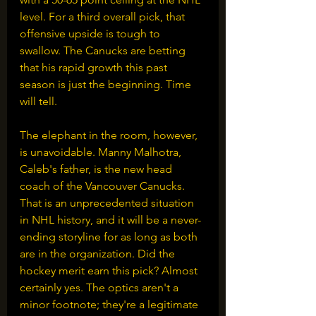
level. For a third overall pick, that 
offensive upside is tough to 
swallow. The Canucks are betting 
that his rapid growth this past 
season is just the beginning. Time 
will tell.
The elephant in the room, however, 
is unavoidable. Manny Malhotra, 
Caleb's father, is the new head 
coach of the Vancouver Canucks. 
That is an unprecedented situation 
in NHL history, and it will be a never-
ending storyline for as long as both 
are in the organization. Did the 
hockey merit earn this pick? Almost 
certainly yes. The optics aren't a 
minor footnote; they're a legitimate 