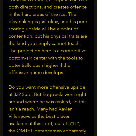
both directions, and creates offence 
in the hard areas of the ice. The 
playmaking is just okay, and his pure 
scoring upside will be a point of 
contention, but his physical traits are 
the kind you simply cannot teach. 
The projection here is a competitive 
bottom-six center with the tools to 
potentially push higher if the 
offensive game develops.
Do you want more offensive upside 
at 33? Sure. But Rogowski went right 
around where he was ranked, so this 
isn't a reach. Many had Xavier 
Villeneuve as the best player 
available at this spot, but at 5'11", 
the QMJHL defenceman apparently 