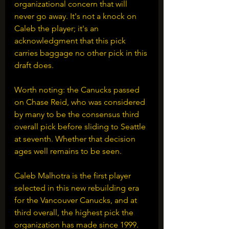
organizational concern that will 
never go away. It's not a knock on 
Caleb the player; it's an 
acknowledgment that this pick 
carries baggage no other pick in this 
draft does.
Worth noting: the Canucks passed 
on Chase Reid, who was considered 
by many to be the consensus third 
overall pick before sliding to Seattle 
at seventh. Whether that decision 
ages well remains to be seen.
Caleb Malhotra is the first player 
selected in this new rebuilding era 
for the Vancouver Canucks, and at 
third overall, the highest pick the 
organization has made since 1999. 