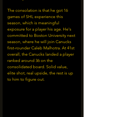
The consolation is that he got 16 
games of SHL experience this 
season, which is meaningful 
exposure for a player his age. He's 
committed to Boston University next 
season, where he will join Canucks 
first-rounder Caleb Malhotra. At 41st 
overall, the Canucks landed a player 
ranked around 36 on the 
consolidated board. Solid value, 
elite shot, real upside, the rest is up 
to him to figure out.