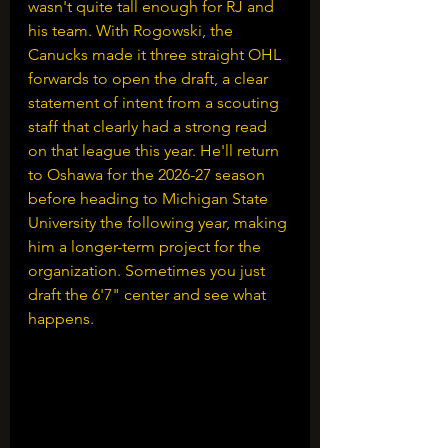
wasn't quite tall enough for RJ and 
his team. With Rogowski, the 
Canucks made it three straight OHL 
forwards to open the draft, a clear 
statement of intent from a scouting 
staff that clearly had a strong read 
on that league this year. He'll return 
to Oshawa for the 2026-27 season 
before heading to Michigan State 
University the following year, making 
him a longer-term project for the 
organization. Sometimes you just 
draft the 6'7" center and see what 
happens.