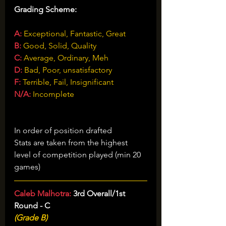
Grading Scheme:
A:
 Exceptional, Fantastic, Great
B:
 Good, Solid, Quality
C:
Average, Ordinary, Meh
D:
 Bad, Poor, unsatisfactory
F:
Terrible, Fail, Insignificant
N/A:
 Incomplete
Vancouver Canucks 2026 Draft 
Grades
In order of position drafted
Stats are taken from the highest 
level of competition played (min 20 
games)
Caleb Malhotra: 
3rd Overall/1st 
Round - C
(Grade B)