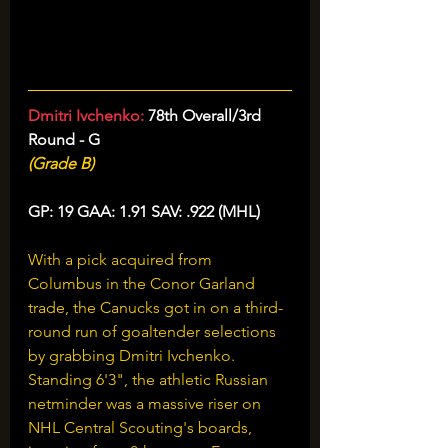
Dmitri Ivchenko: 
78th Overall/3rd 
Round - G
(Grade B)
GP: 19 GAA: 1.91 SAV: .922 (MHL)
With a pick acquired from 
Columbus in the Conor Garland 
trade, the Canucks got in on a third-
round run of goaltender selections 
by grabbing Dmitri Ivchenko. 
Standing 6'3", the athletic Russian 
netminder was a massive riser on 
NHL Central Scouting's boards, 